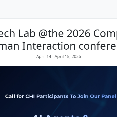
Tech Lab @the 2026 Com
an Interaction confer
April 14
- April 15, 2026