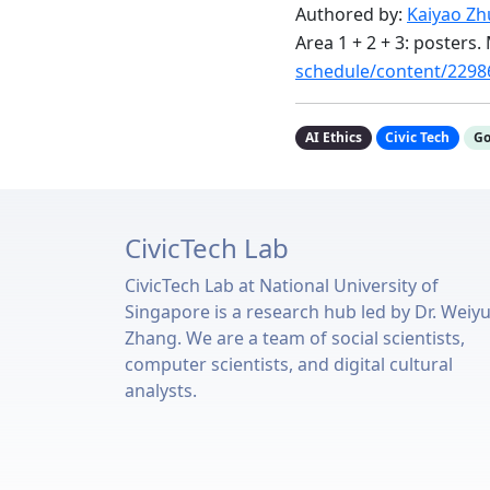
Authored by:
Kaiyao Z
Area 1 + 2 + 3: posters
schedule/content/2298
AI Ethics
Civic Tech
Go
CivicTech Lab
CivicTech Lab at National University of
Singapore is a research hub led by Dr. Weiy
Zhang. We are a team of social scientists,
computer scientists, and digital cultural
analysts.