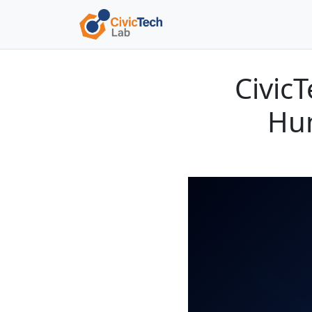
Civic
Hum