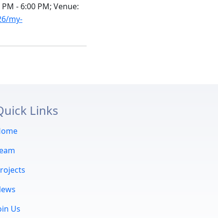
5 PM - 6:00 PM; Venue:
26/my-
Quick Links
Home
Team
rojects
News
oin Us