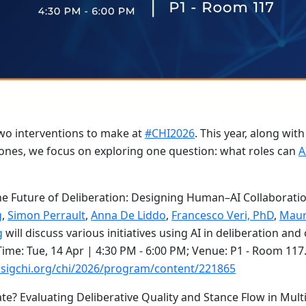
two interventions to make at
#CHI2026
. This year, along wit
ones, we focus on exploring one question: what roles can
A
the Future of Deliberation: Designing Human–AI Collaborati
g
,
Simon Perrault
,
Anna De Liddo
,
Francesco Veri, PhD
,
Maur
g
will discuss various initiatives using AI in deliberation an
ime: Tue, 14 Apr | 4:30 PM - 6:00 PM; Venue: P1 - Room 11
.sigchi.org/chi/2026/program/content/221865
ate? Evaluating Deliberative Quality and Stance Flow in Mult