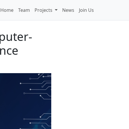
Home
Team
Projects
News
Join Us
puter-
ence