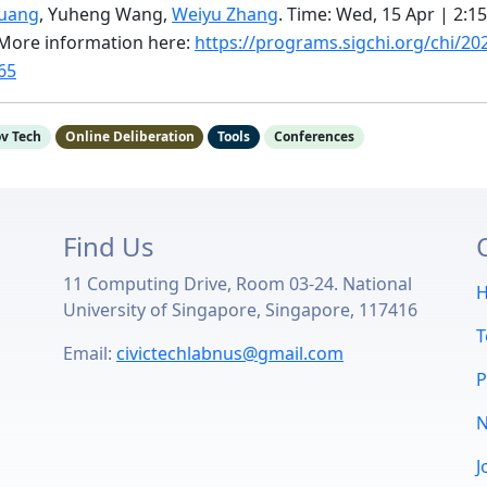
huang
, Yuheng Wang,
Weiyu Zhang
. Time: Wed, 15 Apr | 2:1
. More information here:
https://programs.sigchi.org/chi/20
65
v Tech
Online Deliberation
Tools
Conferences
Find Us
11 Computing Drive, Room 03-24. National
u
University of Singapore, Singapore, 117416
Email:
civictechlabnus@gmail.com
P
J