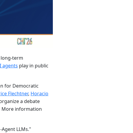
h long-term
I agents
play in public
on for Democratic
ice Flechtner
,
Horacio
d organize a debate
7. More information
i-Agent LLMs."