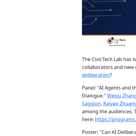
The CivicTech Lab has 
collaborators and new 
deliberation
?
Panel: "AI Agents and 
Dialogue."
Weiyu Zhan
Saggion
,
Kaiyao Zhuan
among the audiences. T
here:
https://programs
Poster: "Can AI Deliber