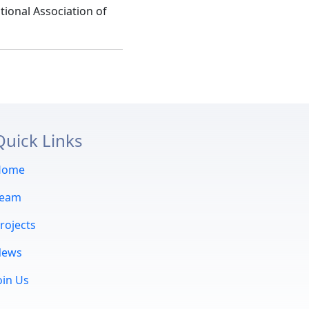
tional Association of
Quick Links
Home
Team
rojects
News
oin Us