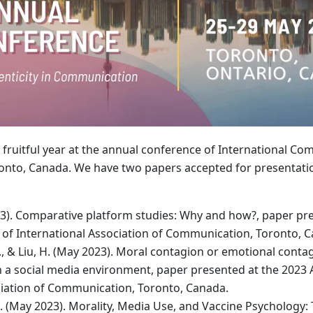
 fruitful year at the annual conference of International C
oronto, Canada. We have two papers accepted for presentati
3). Comparative platform studies: Why and how?, paper pre
of International Association of Communication, Toronto, 
, & Liu, H. (May 2023). Moral contagion or emotional contag
n a social media environment, paper presented at the 2023
ciation of Communication, Toronto, Canada.
. (May 2023). Morality, Media Use, and Vaccine Psychology