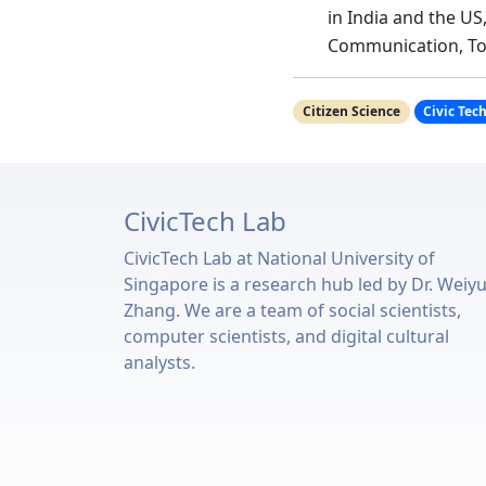
in India and the US
Communication, To
Citizen Science
Civic Tec
CivicTech Lab
CivicTech Lab at National University of
Singapore is a research hub led by Dr. Weiy
Zhang. We are a team of social scientists,
computer scientists, and digital cultural
analysts.