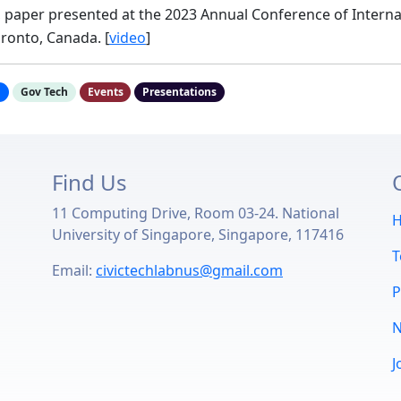
, paper presented at the 2023 Annual Conference of Interna
ronto, Canada. [
video
]
h
Gov Tech
Events
Presentations
Find Us
11 Computing Drive, Room 03-24. National
u
University of Singapore, Singapore, 117416
Email:
civictechlabnus@gmail.com
P
J