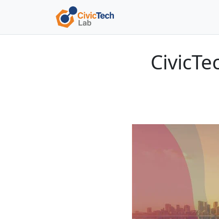
CivicT