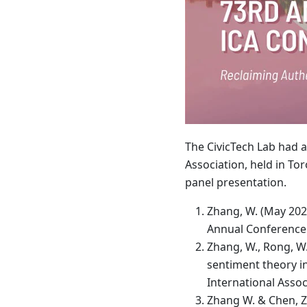
The CivicTech Lab had a
Association, held in T
panel presentation.
Zhang, W. (May 202
Annual Conference 
Zhang, W., Rong, W.
sentiment theory i
International Asso
Zhang W. & Chen, Z