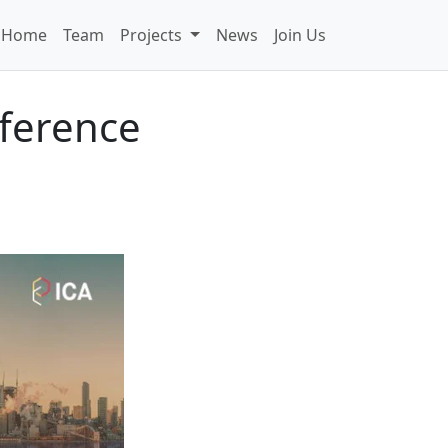
Home
Team
Projects
News
Join Us
ference