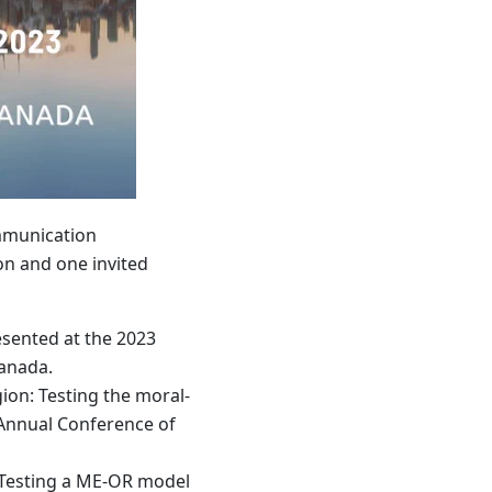
ommunication
on and one invited
sented at the 2023
Canada.
ion: Testing the moral-
 Annual Conference of
: Testing a ME-OR model