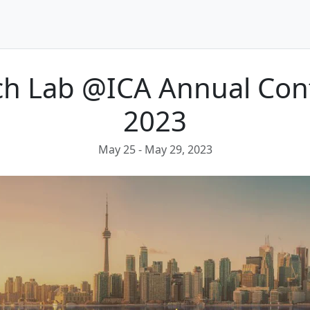
ech Lab @ICA Annual Con
2023
May 25
- May 29, 2023