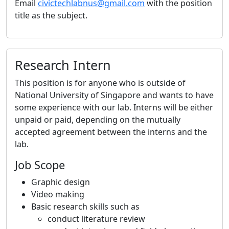
Email
civictechlabnus@gmail.com
with the position
title as the subject.
Research Intern
This position is for anyone who is outside of
National University of Singapore and wants to have
some experience with our lab. Interns will be either
unpaid or paid, depending on the mutually
accepted agreement between the interns and the
lab.
Job Scope
Graphic design
Video making
Basic research skills such as
conduct literature review