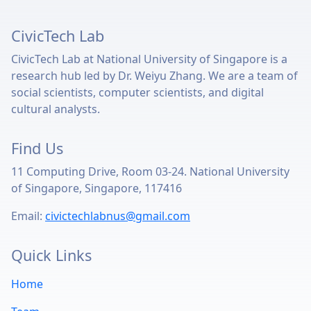
CivicTech Lab
CivicTech Lab at National University of Singapore is a
research hub led by Dr. Weiyu Zhang. We are a team of
social scientists, computer scientists, and digital
cultural analysts.
Find Us
11 Computing Drive, Room 03-24. National University
of Singapore, Singapore, 117416
Email:
civictechlabnus@gmail.com
Quick Links
Home